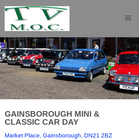
GAINSBOROUGH MINI &
CLASSIC CAR DAY
Market Place, Gainsborough, DN21 2BZ