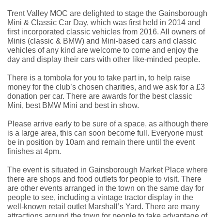
Trent Valley MOC are delighted to stage the Gainsborough
Mini & Classic Car Day, which was first held in 2014 and
first incorporated classic vehicles from 2016. All owners of
Minis (classic & BMW) and Mini-based cars and classic
vehicles of any kind are welcome to come and enjoy the
day and display their cars with other like-minded people
.
There is a tombola for you to take part in, to help raise
money for the club’s chosen charities, and we ask for a £3
donation per car. There are awards for the best classic
Mini, best BMW Mini and best in show.
Please arrive early to be sure of a space, as although there
is a large area, this can soon become full. Everyone must
be in position by 10am and remain there until the event
finishes at 4pm.
The event is situated in Gainsborough Market Place where
there are shops and food outlets for people to visit. There
are other events arranged in the town on the same day for
people to see, including a vintage tractor display in the
well-known retail outlet Marshall’s Yard. There are many
attractions around the town for people to take advantage of,