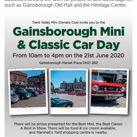
such as Gainsborough Old Hall and the Heritage Centre.